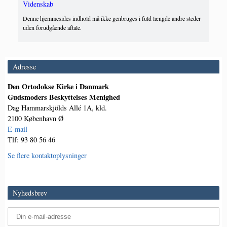
Videnskab
Denne hjemmesides indhold må ikke genbruges i fuld længde andre steder
uden forudgående aftale.
Adresse
Den Ortodokse Kirke i Danmark
Gudsmoders Beskyttelses Menighed
Dag Hammarskjölds Allé 1A, kld.
2100 København Ø
E-mail
Tlf: 93 80 56 46
Se flere kontaktoplysninger
Nyhedsbrev