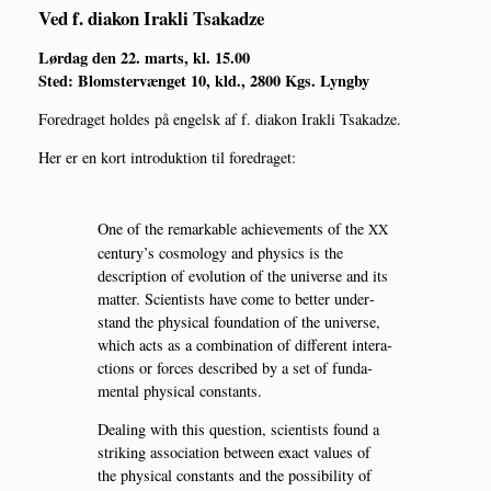
Ved f. diakon Irakli Tsakadze
Lør­dag den 22. marts, kl. 15.00
Sted: Blom­ster­væn­get 10, kld., 2800 Kgs. Lyngby
Fored­ra­get hol­des på engelsk af f. dia­kon Irakli Tsakadze.
Her er en kort intro­duk­tion til foredraget:
One of the remar­kab­le achie­ve­ments of the
XX
century’s cos­mo­lo­gy and phy­si­cs is the
descrip­tion of evo­lu­tion of the uni­ver­se and its
mat­ter. Sci­en­ti­sts have come to bet­ter under­
stand the phy­si­cal foun­da­tion of the uni­ver­se,
which acts as a com­bi­na­tion of dif­fe­rent inte­r­a­
ctions or for­ces descri­bed by a set of fun­da­
men­tal phy­si­cal constants.
Dea­ling with this question, sci­en­ti­sts found a
striking asso­ci­a­tion betwe­en exa­ct valu­es of
the phy­si­cal con­stants and the pos­si­bi­li­ty of