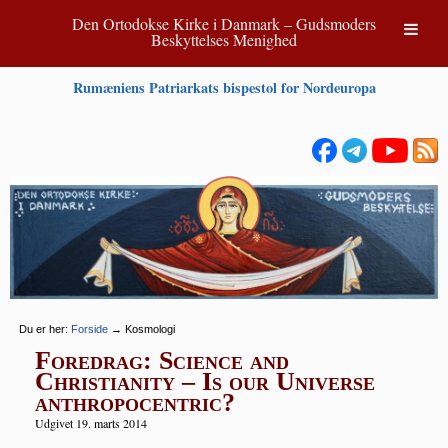
Den Ortodokse Kirke i Danmark – Gudsmoders
Beskyttelses Menighed
Rumæniens Patriarkats bispestol for Nordeuropa
Du er her:
Forside
→
Kosmologi
Foredrag: Science and
Christianity – Is our Universe
anthropocentric?
Udgivet 19. marts 2014