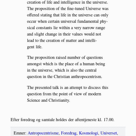
cre­a­tion of life and intel­li­gen­ce in the uni­ver­se.
The pro­po­si­tion of the fine-tuned Uni­ver­se was
offe­red stat­ing that life in the uni­ver­se can only
occur when certain uni­ver­sal fun­da­men­tal phy­
si­cal con­stants lie wit­hin a very nar­row ran­ge
and slight chan­ge in their valu­es would not
lead to the cre­a­tion of mat­ter and intel­li­
gent life.
The pro­po­si­tion rai­sed num­ber of questions
amongst which is the pla­ce of a human being
in the uni­ver­se, which is also the cen­tral
question in the Chri­sti­an anthropocentrism.
The pre­sen­ted talk is an attempt to discuss this
question from the point of view of modern
Sci­en­ce and Christianity.
Efter fored­rag og sam­ta­le hol­des der aftentje­ne­ste kl. 17.00.
Emner:
Antropocentrisme
,
Foredrag
,
Kosmologi
,
Universet
,