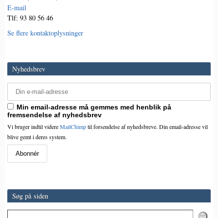
E-mail
Tlf: 93 80 56 46
Se flere kontaktoplysninger
Nyhedsbrev
Min email-adresse må gemmes med henblik på
fremsendelse af nyhedsbrev
Vi bruger indtil videre
MailChimp
til forsendelse af nyhedsbreve. Din email-adresse vil
blive gemt i deres system.
Søg på siden