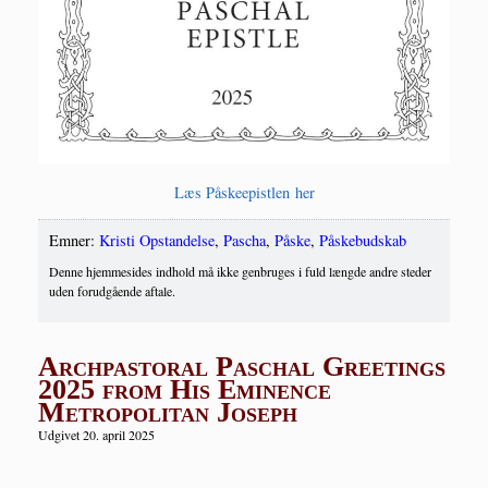
Læs Påske­epi­st­len her
Emner:
Kristi Opstandelse
,
Pascha
,
Påske
,
Påskebudskab
Denne hjemmesides indhold må ikke genbruges i fuld længde andre steder
uden forudgående aftale.
Archpastoral Paschal Greetings
2025 from His Eminence
Metropolitan Joseph
Udgivet 20. april 2025