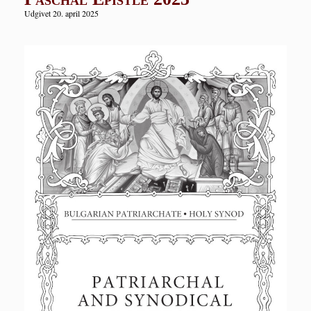
Udgivet 20. april 2025