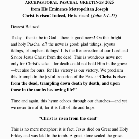
2025
ARCHPASTORAL
PASCHAL
GREETINGS
from His Emi­nen­ce Metro­po­li­tan Joseph
Christ is risen! Inde­ed, He is risen!
(John 1:1–17)
Dea­rest Beloved,
Today—thanks be to God—there is good news! On this bright
and holy Pas­cha,
all
the news is good: glad tidings, joy­ous
tidings, tri­ump­hant tidings! It is the Resur­rection of our Lord and
Savi­or Jesus Christ from the dead. This is won­drous news not
only for Christ’s sake—for death could not hold Him in the grave
—but also for ours, for His victory is our victory. We pro­claim
“Christ is risen
this tri­umph in the joy­ful tro­pa­rion of the Feast:
from the dead, tram­pling down death by death, and upon
tho­se in the tombs bestowing life!”
Time and again, this hymn echo­es through our churches—and yet
we never tire of it, for it is full of life and hope.
“
Christ is risen from the dead”
This is no mere metap­hor; it is fact. Jesus died on Gre­at and Holy
Fri­day and was laid in the tomb. A gre­at sto­ne sea­led the gra­ve.