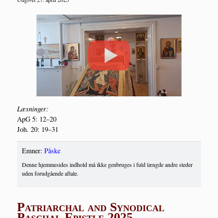
Læs­nin­ger:
ApG 5: 12–20
Joh. 20: 19–31
Emner:
Påske
Denne hjemmesides indhold må ikke genbruges i fuld længde andre steder
uden forudgående aftale.
Patriarchal and Synodical
Paschal Epistle 2025