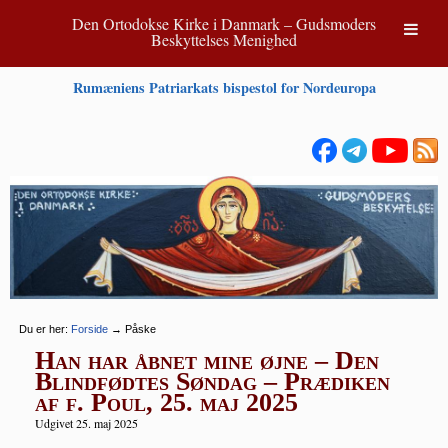
Den Ortodokse Kirke i Danmark – Gudsmoders
Beskyttelses Menighed
Rumæniens Patriarkats bispestol for Nordeuropa
Du er her:
Forside
→
Påske
Han har åbnet mine øjne – Den
Blindfødtes Søndag – Prædiken
af f. Poul, 25. maj 2025
Udgivet 25. maj 2025