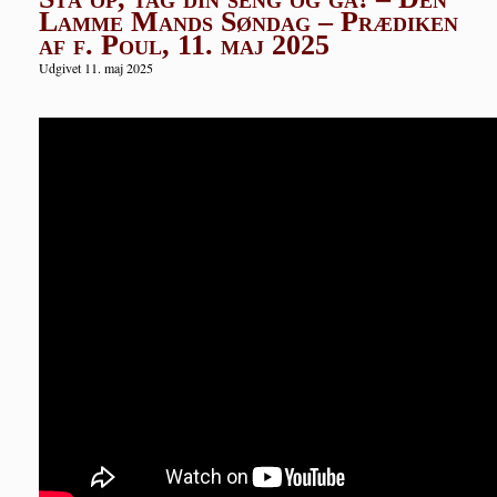
Lamme Mands Søndag – Prædiken
af f. Poul, 11. maj 2025
Udgivet 11. maj 2025