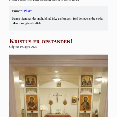
Emner:
Påske
Denne hjemmesides indhold må ikke genbruges i fuld længde andre steder
uden forudgående aftale.
Kristus er opstanden!
Udgivet 19. april 2020