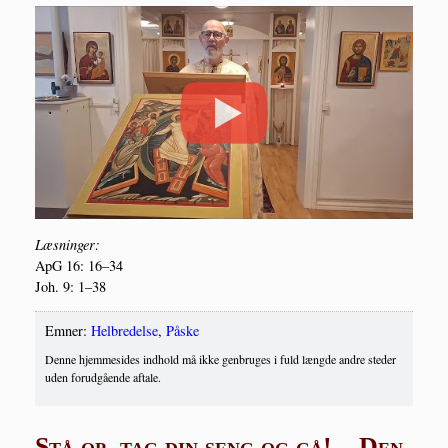
Læs­nin­ger:
ApG 16: 16–34
Joh. 9: 1–38
Emner:
Helbredelse
,
Påske
Denne hjemmesides indhold må ikke genbruges i fuld længde andre steder
uden forudgående aftale.
Stå op, tag din seng og gå! – Den