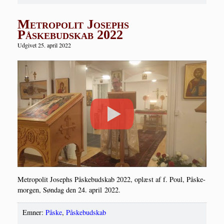
Metropolit Josephs
Påskebudskab 2022
Udgivet 25. april 2022
Metro­po­lit Josep­hs Påske­bud­skab 2022, oplæst af f. Poul, Påske­
mor­gen, Søn­dag den 24. april 2022.
Emner:
Påske
,
Påskebudskab