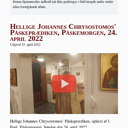
Denne hjemmesides indhold må ikke genbruges i fuld længde andre steder
uden forudgående aftale.
Hellige Johannes Chrysostomos'
Påskeprædiken, Påskemorgen, 24.
april 2022
Udgivet 25. april 2022
Hel­li­ge Johan­nes Chryso­st­o­mos’ Påske­præ­di­ken, oplæst af f.
Poul, Påske­mor­gen, Søn­dag den 24. april 2022.