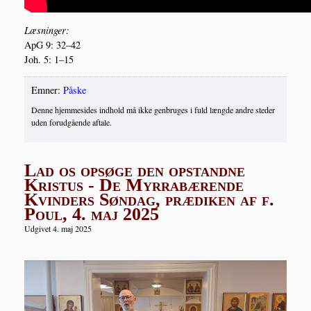
Læs­nin­ger:
ApG 9: 32–42
Joh. 5: 1–15
Emner:
Påske
Denne hjemmesides indhold må ikke genbruges i fuld længde andre steder
uden forudgående aftale.
Lad os opsøge den opstandne
Kristus - De Myrrabærende
Kvinders Søndag, prædiken af f.
Poul, 4. maj 2025
Udgivet 4. maj 2025