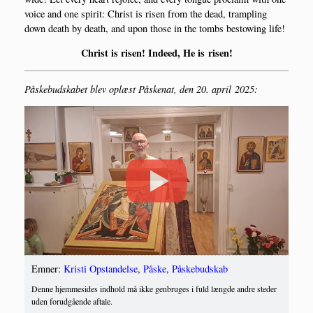
voi­ce and one spi­rit: Christ is risen from the dead, tram­pling
down death by death, and upon tho­se in the tombs bestowing life!
Christ is risen! Inde­ed, He is risen!
Påske­bud­ska­bet blev oplæst Påske­nat, den 20. april 2025:
Emner:
Kristi Opstandelse
,
Påske
,
Påskebudskab
Denne hjemmesides indhold må ikke genbruges i fuld længde andre steder
uden forudgående aftale.