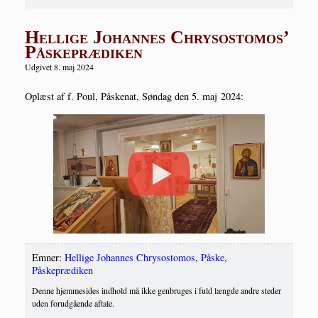
Hellige Johannes Chrysostomos’
Påskeprædiken
Udgivet 8. maj 2024
Oplæst af f. Poul, Påske­nat, Søn­dag den 5. maj 2024:
Emner:
Hellige Johannes Chrysostomos
,
Påske
,
Påskeprædiken
Denne hjemmesides indhold må ikke genbruges i fuld længde andre steder
uden forudgående aftale.