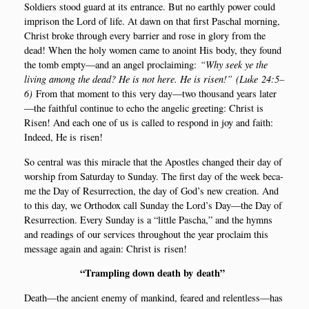
Sol­di­ers stood guard at its entran­ce. But no eart­hly power could
impri­son the Lord of life. At dawn on that first Pas­chal mor­ning,
Christ bro­ke through eve­ry bar­ri­er and rose in glory from the
dead! When the holy women came to ano­int His body, they found
the tomb empty—and an angel pro­clai­m­ing:
“Why seek ye the
living among the dead? He is not here. He is risen!”
(
Luke
24:5–
6)
From that moment to this very day—two thous­and years later
—the fait­h­ful con­ti­nue to echo the ange­lic gre­e­ting: Christ is
Risen! And each one of us is cal­led to respond in joy and faith:
Inde­ed, He is risen!
So cen­tral was this mira­c­le that the Apost­les chan­ged their day of
wors­hip from Satur­day to Sun­day. The first day of the week beca­
me the Day of Resur­rection, the day of God’s new cre­a­tion. And
to this day, we Ortho­dox call Sun­day the Lord’s Day—the Day of
Resur­rection. Eve­ry Sun­day is a “litt­le Pas­cha,” and the hymns
and rea­dings of our ser­vi­ces throug­hout the year pro­claim this
mes­sa­ge again and again: Christ is risen!
“
Tram­pling down death by death”
Death—the anci­ent ene­my of mankind, fea­red and relentless—has