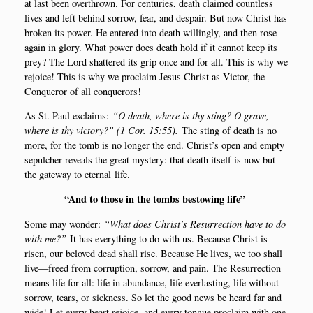
at last been overt­hrown. For cen­turi­es, death clai­med count­less
lives and left behind sor­row, fear, and des­pair. But now Christ has
bro­ken its power. He ente­red into death wil­ling­ly, and then rose
again in glory. What power does death hold if it can­not keep its
prey? The Lord shat­te­red its grip once and for all. This is why we
rejoi­ce! This is why we pro­claim Jesus Christ as Victor, the
Conqueror of all conquerors!
As St. Paul exclaims:
“O death, whe­re is thy sting? O gra­ve,
whe­re is thy victory?” (
1 Cor
. 15:55
).
The sting of death is no
more, for the tomb is no lon­ger the end. Christ’s open and emp­ty
sepul­cher reve­als the gre­at myste­ry: that death itself is now but
the gateway to eter­nal life.
“
And to tho­se in the tombs bestowing life”
Some may won­der:
“What does Christ’s Resur­rection have to do
with me?”
It has eve­ryt­hing to do with us. Becau­se Christ is
risen, our belo­ved dead shall rise. Becau­se He lives, we too shall
live—freed from cor­rup­tion, sor­row, and pain. The Resur­rection
means life for all: life in abun­dan­ce, life ever­la­sting, life wit­hout
sor­row, tears, or sick­ness. So let the good news be heard far and
wide! Let eve­ry heart rejoi­ce, and eve­ry tongue pro­claim with one