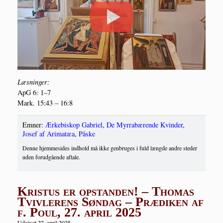
Læs­nin­ger:
ApG 6: 1–7
Mark. 15:43 – 16:8
Emner:
Ærkebiskop Gabriel
,
De Myrrabærende Kvinder
,
Josef af Arimatæa
,
Påske
Denne hjemmesides indhold må ikke genbruges i fuld længde andre steder
uden forudgående aftale.
Kristus er opstanden! – Thomas
Tvivlerens Søndag – Prædiken af
f. Poul, 27. april 2025
Udgivet 27. april 2025