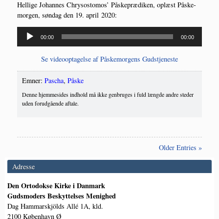
Hel­li­ge Johan­nes Chryso­st­o­mos’ Påske­præ­di­ken, oplæst Påske­
mor­gen, søn­dag den 19. april 2020:
Lydafspiller
00:00
00:00
Se video­op­ta­gel­se af Påske­mor­gens Gudstjeneste
Emner:
Pascha
,
Påske
Denne hjemmesides indhold må ikke genbruges i fuld længde andre steder
uden forudgående aftale.
Older Entries »
Adresse
Den Ortodokse Kirke i Danmark
Gudsmoders Beskyttelses Menighed
Dag Hammarskjölds Allé 1A, kld.
2100 København Ø